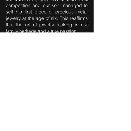
competition and our son managed to
sell his first piece of precious metal
jewelry at the age of six. This reaffirms
that the art of jewelry making is our
family heritage and a true passion.
At the age of 38, fate brought me to
Vienna and despite a difficult start, I
can proudly say that I now have my
own studio in this wonderful city.
Here, I continue my creative journey, by
forging unique pieces of jewelry that
carry within them history, craftsmanship
and soul.
I invite you to enter my world of jewelry
art, where together, we can create a
piece of jewelry that will become a
legacy for future generations.