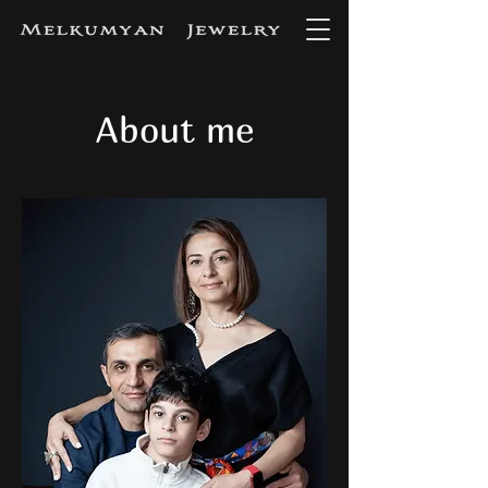
About me