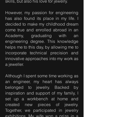
skills, but also his love for jewelry.
However, my passion for engineering
has also found its place in my life. I
decided to make my childhood dream
come true and enrolled abroad in an
Academy, graduating with an
engineering degree. This knowledge
helps me to this day, by allowing me to
incorporate technical precision and
innovative approaches into my work as
a jeweller.
Although I spent some time working as
an engineer, my heart has always
belonged to jewelry. Backed by
inspiration and support of my family, I
set up a workbench at home and
created new pieces of jewelry.
Together, we participated in jewelry
exhibitions. My wife won a prize in a