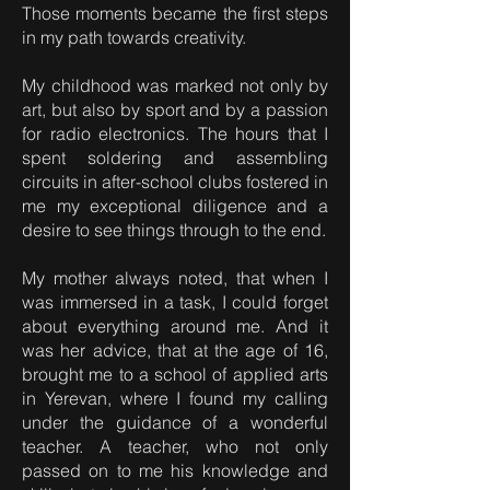
Those moments became the first steps
in my path towards creativity.
My childhood was marked not only by
art, but also by sport and by a passion
for radio electronics. The hours that I
spent soldering and assembling
circuits in after-school clubs fostered in
me my exceptional diligence and a
desire to see things through to the end.
My mother always noted, that when I
was immersed in a task, I could forget
about everything around me. And it
was her advice, that at the age of 16,
brought me to a school of applied arts
in Yerevan, where I found my calling
under the guidance of a wonderful
teacher. A teacher, who not only
passed on to me his knowledge and