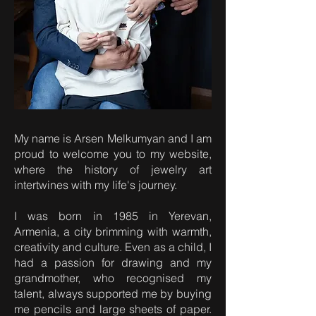
My name is Arsen Melkumyan and I am
proud to welcome you to my website,
where the history of jewelry art
intertwines with my life's journey.
I was born in 1985 in Yerevan,
Armenia, a city brimming with warmth,
creativity and culture. Even as a child, I
had a passion for drawing and my
grandmother, who recognised my
talent, always supported me by buying
me pencils and large sheets of paper.